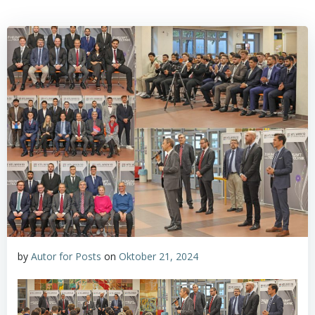
by
Autor for Posts
on
Oktober 21, 2024