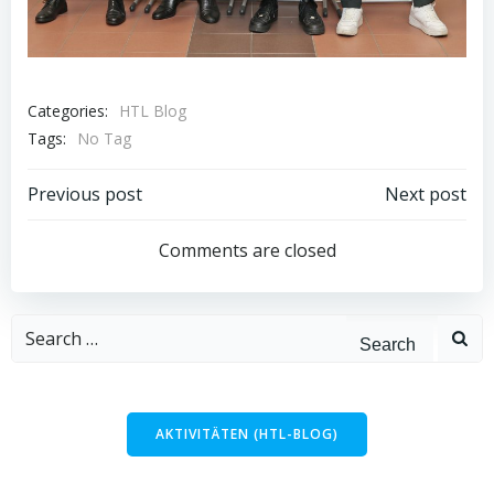
Categories:
HTL Blog
Tags:
No Tag
Post
Post
Previous post
Next post
navigation
navigation
Comments are closed
Search
for:
AKTIVITÄTEN (HTL-BLOG)