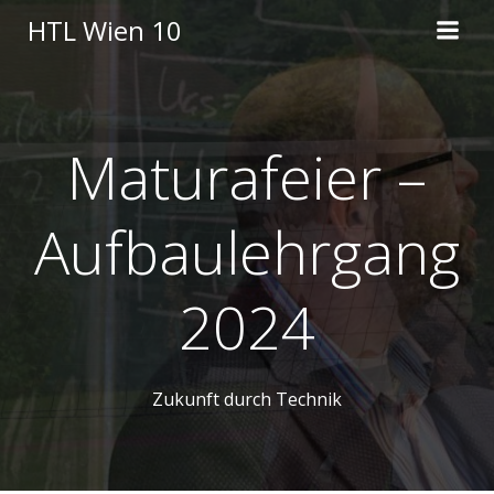
Skip
HTL Wien 10
to
content
Maturafeier –
Aufbaulehrgang
2024
Zukunft durch Technik